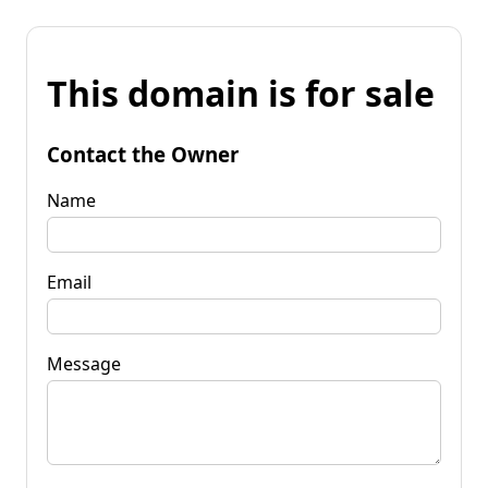
This domain is for sale
Contact the Owner
Name
Email
Message